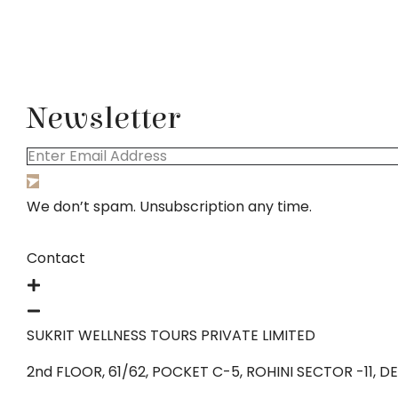
Newsletter
We don’t spam. Unsubscription any time.
Contact
SUKRIT WELLNESS TOURS PRIVATE LIMITED
2nd FLOOR, 61/62, POCKET C-5, ROHINI SECTOR -11, DELH