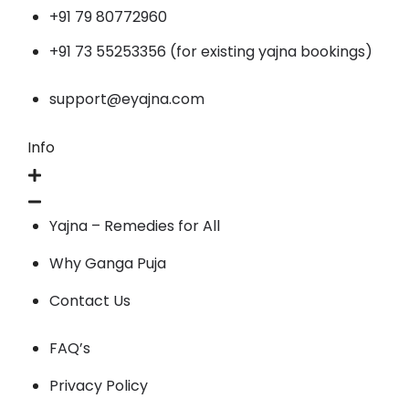
+91 79 80772960
+91 73 55253356 (for existing yajna bookings)
support@eyajna.com
Info
Yajna – Remedies for All
Why Ganga Puja
Contact Us
FAQ’s
Privacy Policy