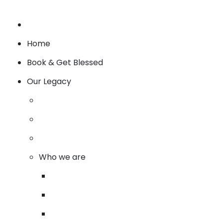
Home
Book & Get Blessed
Our Legacy
Who we are