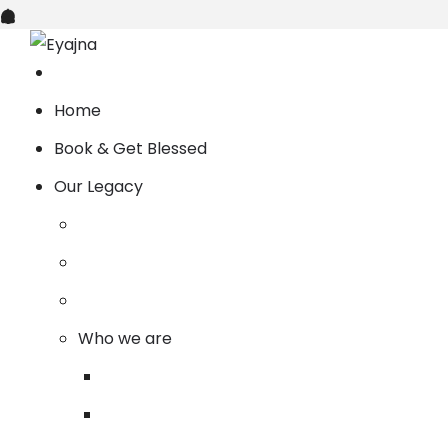
Home
Book & Get Blessed
Our Legacy
Who we are