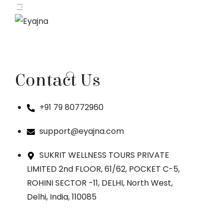
Contact Us
+91 79 80772960
support@eyajna.com
SUKRIT WELLNESS TOURS PRIVATE
LIMITED 2nd FLOOR, 61/62, POCKET C-5,
ROHINI SECTOR -11, DELHI, North West,
Delhi, India, 110085