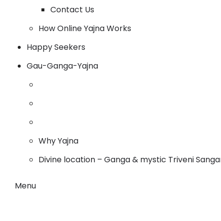
Contact Us
How Online Yajna Works
Happy Seekers
Gau-Ganga-Yajna
Why Yajna
Divine location – Ganga & mystic Triveni Sang
Menu