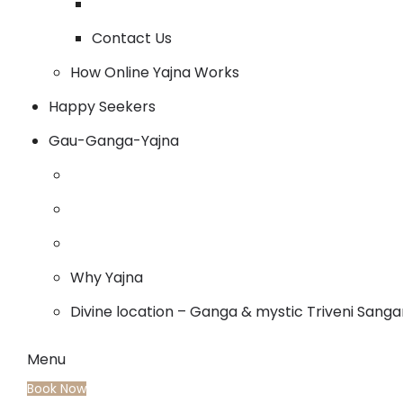
Contact Us
How Online Yajna Works
Happy Seekers
Gau-Ganga-Yajna
Why Yajna
Divine location – Ganga & mystic Triveni Sang
Menu
Book Now