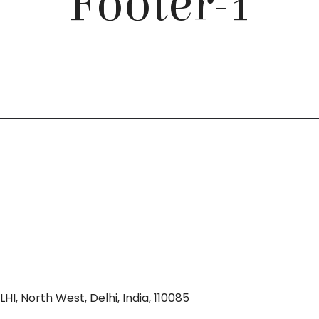
Footer-1
I, North West, Delhi, India, 110085