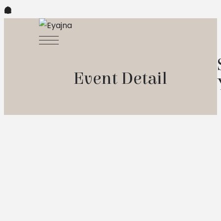
Event Detail