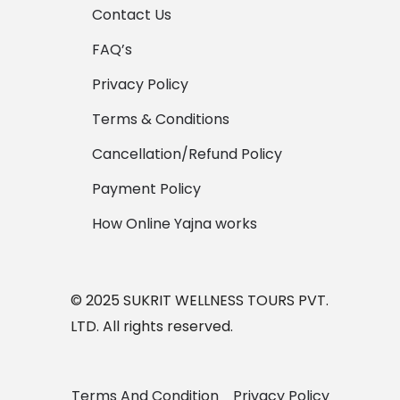
Contact Us
FAQ’s
Privacy Policy
Terms & Conditions
Cancellation/Refund Policy
Payment Policy
How Online Yajna works
© 2025 SUKRIT WELLNESS TOURS PVT.
LTD. All rights reserved.
Terms And Condition
Privacy Policy