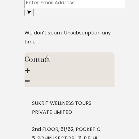
We don’t spam. Unsubscription any
time.
Contact
SUKRIT WELLNESS TOURS
PRIVATE LIMITED
2nd FLOOR, 61/62, POCKET C-
5, ROHINI SECTOR -11, DELHI,