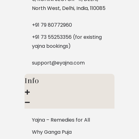
North West, Delhi, India, 110085
+91 79 80772960
+91 73 55253356 (for existing
yajna bookings)
support@eyajna.com
Info
Yajna – Remedies for All
Why Ganga Puja