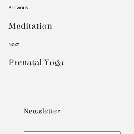
Previous
Meditation
Next
Prenatal Yoga
Newsletter